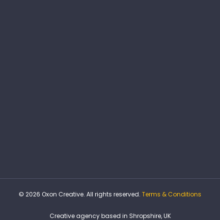
© 2026 Oxon Creative. All rights reserved.
Terms & Conditions
Creative agency based in Shropshire, UK