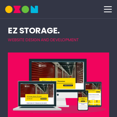
EZ STORAGE.
WEBSITE DESIGN AND DEVELOPMENT