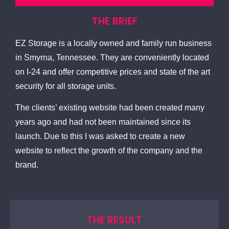
THE BRIEF
EZ Storage is a locally owned and family run business
in Smyrna, Tennessee. They are conveniently located
on I-24 and offer competitive prices and state of the art
security for all storage units.
The clients’ existing website had been created many
years ago and had not been maintained since its
launch. Due to this I was asked to create a new
website to reflect the growth of the company and the
brand.
THE RESULT