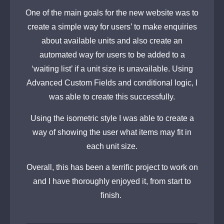
One of the main goals for the new website was to
create a simple way for users’ to make enquiries
about available units and also create an
automated way for users to be added to a
‘waiting list’ if a unit size is unavailable. Using
Advanced Custom Fields and conditional logic, I
was able to create this successfully.
Using the isometric style I was able to create a
way of showing the user what items may fit in
each unit size.
Overall, this has been a terrific project to work on
and I have thoroughly enjoyed it, from start to
finish.